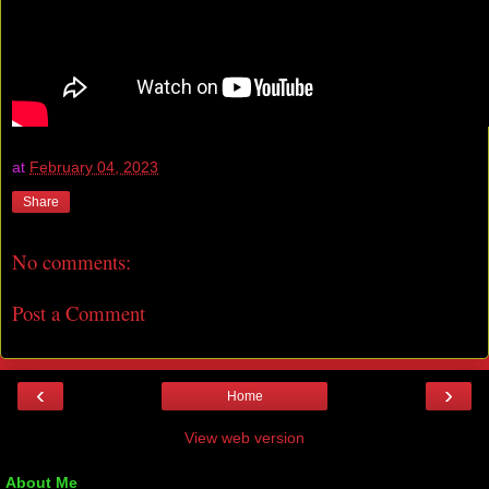
at
February 04, 2023
Share
No comments:
Post a Comment
‹
›
Home
View web version
About Me