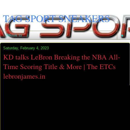
TAG SPORT SNEAKERS
▼
Saturday, February 4, 2023
KD talks LeBron Breaking the NBA All-
Time Scoring Title & More | The ETCs
lebronjames.in