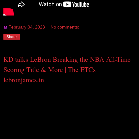
at
February 04, 2023
No comments:
Share
KD talks LeBron Breaking the NBA All-Time
Scoring Title & More | The ETCs
lebronjames.in