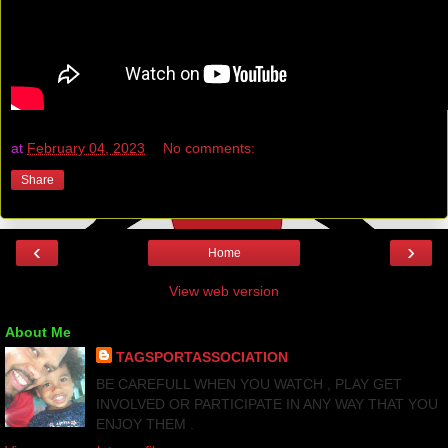
at
February 04, 2023
No comments:
Share
‹
›
Home
View web version
About Me
TAGSPORTASSOCIATION
BE CAREFULL WHEN YOU WATCH , PLAY GET
INVOLVED OR PARTICIPATE IN ANY WAY THAT YOU
ENJOY THEM .