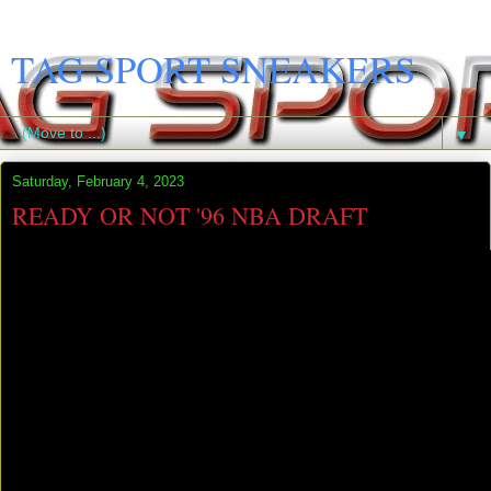
TAG SPORT SNEAKERS
▼
Saturday, February 4, 2023
READY OR NOT '96 NBA DRAFT