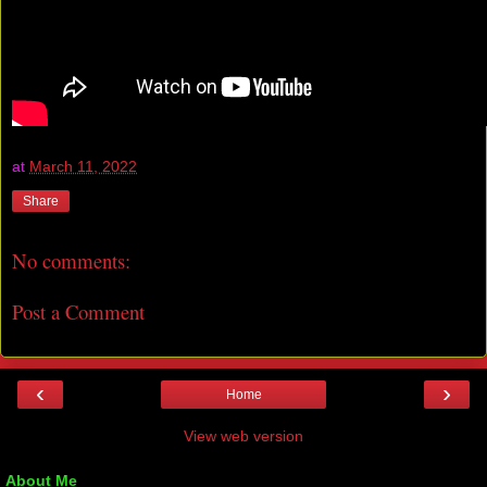
at
March 11, 2022
Share
No comments:
Post a Comment
‹
›
Home
View web version
About Me