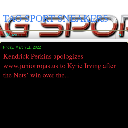
TAG SPORT SNEAKERS
▼
Friday, March 11, 2022
Kendrick Perkins apologizes
www.juniorrojas.us to Kyrie Irving after
the Nets’ win over the...