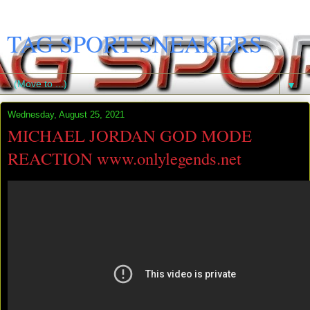
TAG SPORT SNEAKERS
▼
Wednesday, August 25, 2021
MICHAEL JORDAN GOD MODE
REACTION www.onlylegends.net