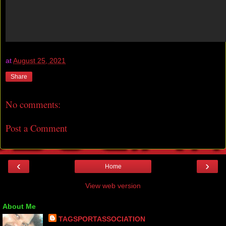
at
August 25, 2021
Share
No comments:
Post a Comment
‹
›
Home
View web version
About Me
TAGSPORTASSOCIATION